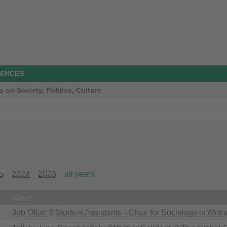
IENCES
s on Society, Politics, Culture
5
2024
2023
all years
News
Job Offer: 2 Student Assistants - Chair for Sociology in Afri