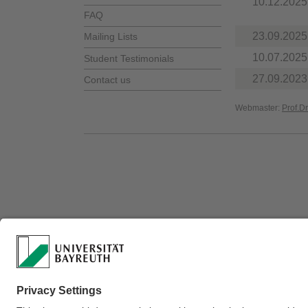
10.12.2025
FAQ
23.09.2025
Mailing Lists
10.07.2025
Student Testimonials
27.09.2023
Contact us
Webmaster:
Prof.D