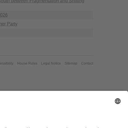
 South between Fragmentation and Shifting
2026
er Party
essibility
House Rules
Legal Notice
Sitemap
Contact