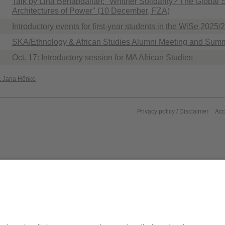
Talk by Lina Benabdallah: "Whither Solidarity? The Global
Architectures of Power" (10 December, FZA)
Introductory events for first-year students in the WiSe 2025/
SKA/Ethnology & African Studies Alumni Meeting and Summ
Oct. 17: Introductory session for MA African Studies
r. Jana Hönke
Privacy policy / Disclaimer
Acc