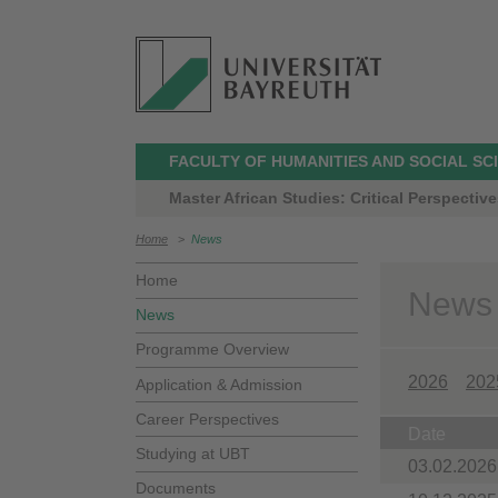
FACULTY OF HUMANITIES AND SOCIAL SC
Master African Studies: Critical Perspective
Home
>
News
Home
News
News
Programme Overview
2026
202
Application & Admission
Career Perspectives
Date
Studying at UBT
03.02.2026
Documents