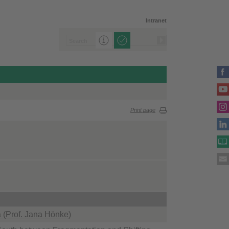
Intranet
Print page
ca (Prof. Jana Hönke)